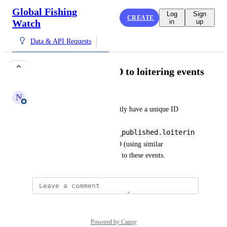
Global Fishing
Log
Sign
CREATE
Watch
in
up
Data & API Requests
Add unique event ID to loitering events
N
Nate Miller
Loitering events do not currently have a unique ID 
world-fishing-
827.pipe_ais_v3_alpha_published.loiterin
g
. We should add a unique ID (using similar 
methodology for other events) to these events.
Powered by Canny