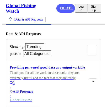
Global Fishing
Log
Sign
CREATE
Watch
in
up
Data & API Requests
Data & API Requests
Showing
Trending
posts in
All Categories
Providing per-vessel speed data as a output variable
Thank you for all the work on these tools, they are
extremely useful and the fact that they are freely
3
avaidable is greatly appericated! This may overlap with
·
previous requests which I have upvoted, but it would
AIS Presence
be extremely useful for the 4wings API request to
·
return vessel speed as a returned field. Having vessel
Under Review
speed as a field along with the currently avaidable date,