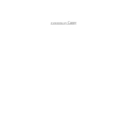
Reply
·
Powered by Canny