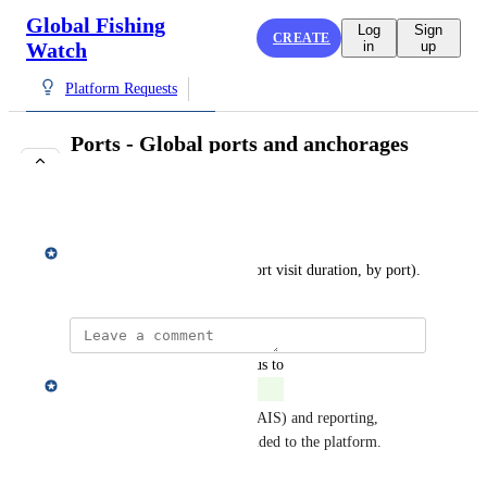
Global Fishing
Log
Sign
CREATE
Watch
in
up
Platform Requests
Ports - Global ports and anchorages
layer, filters
COMPLETE
Matt Gummery
Port clusters, filters (e.g. by port visit duration, by port).
updated the status to
Matt Gummery
Complete
Global port visit events (from AIS) and reporting, 
including filterable options, added to the platform.