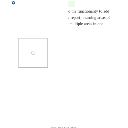
Matt Gummery
Complete
Global Fishing Watch has added the functionality to add 
any area to an existing dynamic report, meaning areas of 
interest can be added to review multiple areas in one 
report.
Photo Viewer
View photos in a modal
Reply
·
Powered by Canny