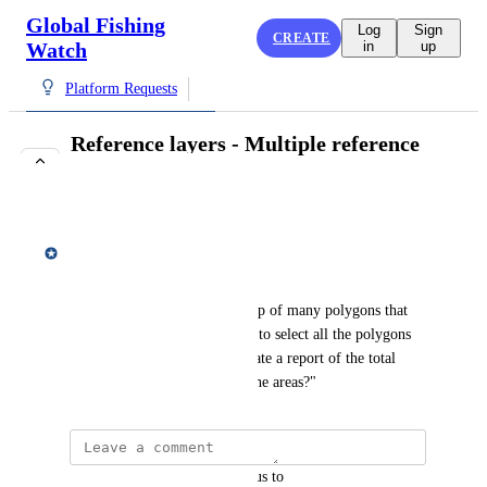
Global Fishing
Log
Sign
CREATE
Watch
in
up
Platform Requests
Reference layers - Multiple reference
layers
COMPLETE
Matt Gummery
Feedback
"If I have a reference layer .shp of many polygons that 
aren't connected. Is it possible to select all the polygons 
in the reference layer to generate a report of the total 
amount of activity within all the areas?"
updated the status to